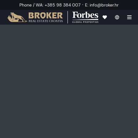
·
Phone / WA
:
+385 98 384 007
E
:
info@broker.hr