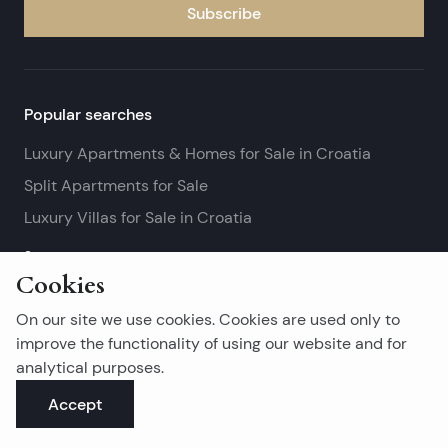
Subscribe
Popular searches
Luxury Apartments & Homes for Sale in Croatia
Split Apartments for Sale
Luxury Villas for Sale in Croatia
See more
Cookies
Island real estates
On our site we use cookies. Cookies are used only to
Brač Real Estate for Sale
improve the functionality of using our website and for
analytical purposes.
Real Estate on Hvar
Accept
Korčula Real Estate for Sale
See more