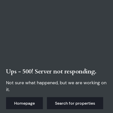
Ups - 500! Server not responding.
Not sure what happened, but we are working on
it.
Homepage
Search for properties