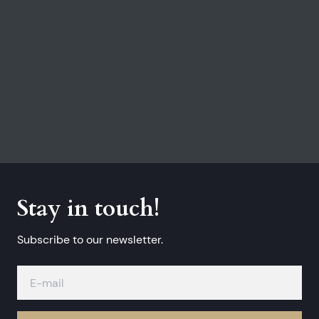
Stay in touch!
Subscribe to our newsletter.