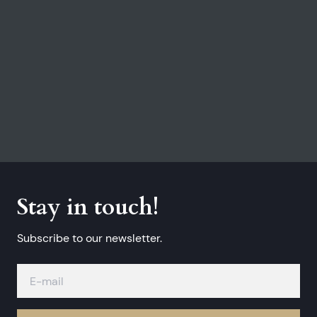
Stay in touch!
Subscribe to our newsletter.