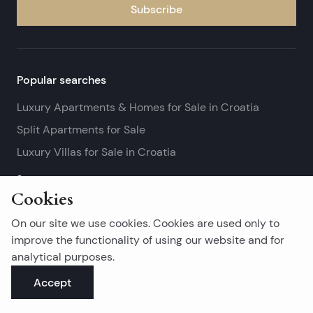
Subscribe
Popular searches
Luxury Apartments & Homes for Sale in Croatia
Split Apartments for Sale
Luxury Villas for Sale in Croatia
See more
Cookies
Island real estates
On our site we use cookies. Cookies are used only to
Brač Real Estate for Sale
improve the functionality of using our website and for
analytical purposes.
Real Estate on Hvar
Accept
Korčula Real Estate for Sale
See more