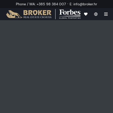
·
Phone / WA
:
+385 98 384 007
E
:
info@broker.hr