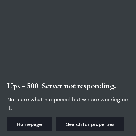
Ups - 500! Server not responding.
Not sure what happened, but we are working on
it.
Homepage
Search for properties