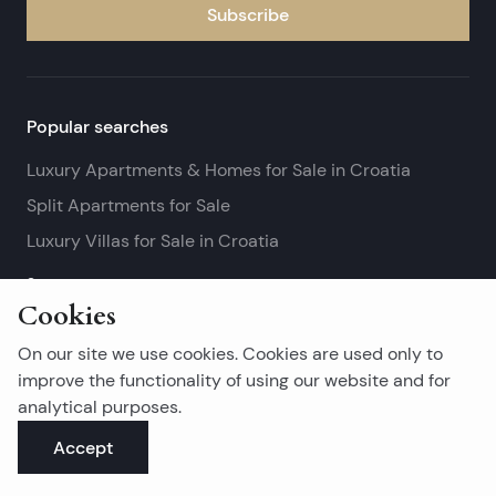
Subscribe
Popular searches
Luxury Apartments & Homes for Sale in Croatia
Split Apartments for Sale
Luxury Villas for Sale in Croatia
See more
Cookies
Island real estates
On our site we use cookies. Cookies are used only to
Brač Real Estate for Sale
improve the functionality of using our website and for
analytical purposes.
Real Estate on Hvar
Accept
Korčula Real Estate for Sale
See more