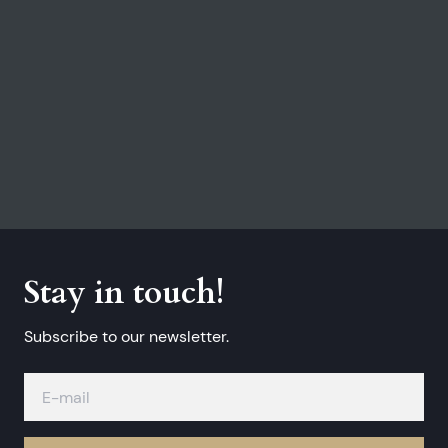
Stay in touch!
Subscribe to our newsletter.