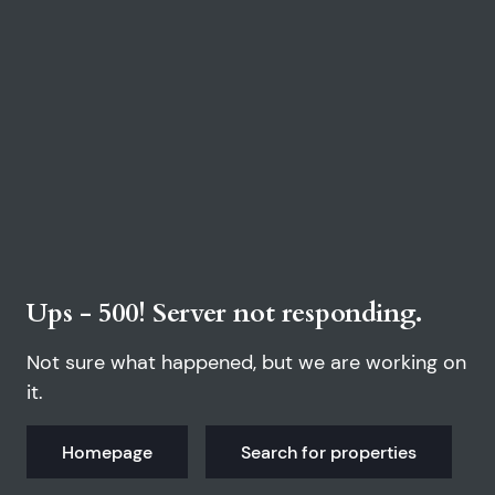
Ups - 500! Server not responding.
Not sure what happened, but we are working on
it.
Homepage
Search for properties