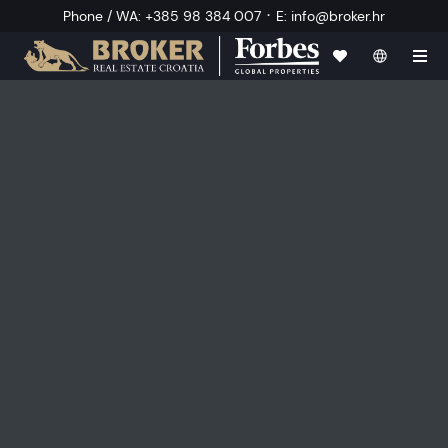
·
Phone / WA
:
+385 98 384 007
E
:
info@broker.hr