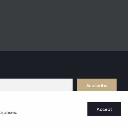
Subscribe
Accept
purposes.
oast real estates