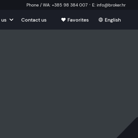
·
Phone / WA
:
+385 98 384 007
E
:
info@broker.hr
 us
Contact us
Favorites
English
tia
ate
oatia
tate
ate
Estate
l Estate
Estate
oatia
laborator
ate
Estate
state
Estate
ked Questions
Estate
l Estate
al Estate
Estate
state
l Estate
tate