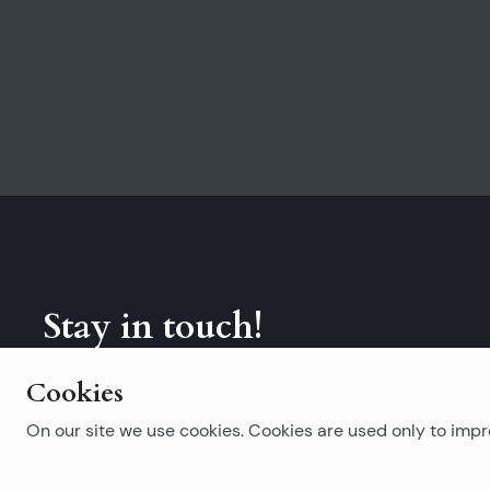
Stay in touch!
Subscribe to our newsletter.
Cookies
On our site we use cookies. Cookies are used only to impro
Popular searches