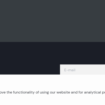
ve the functionality of using our website and for analytical 
Island real estates
C