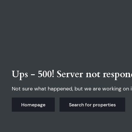
Ups - 500! Server not respon
Not sure what happened, but we are working on i
Homepage
Search for properties