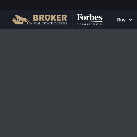
Buy
Houses and Vill
All Proper
Apartments
Apartment
Land Plots
Houses and
Projects
Commercia
All Properties fo
Rent Your