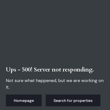
Ups - 500! Server not responding.
Not sure what happened, but we are working on
it.
Homepage
Search for properties