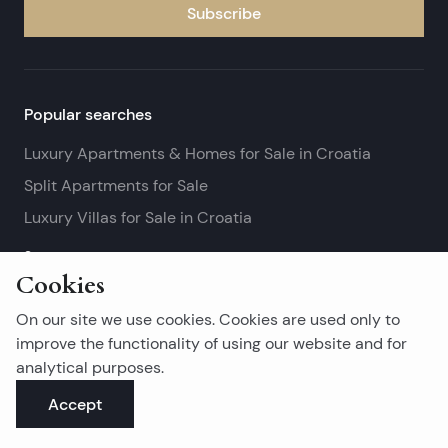
Subscribe
Popular searches
Luxury Apartments & Homes for Sale in Croatia
Split Apartments for Sale
Luxury Villas for Sale in Croatia
See more
Cookies
Island real estates
On our site we use cookies. Cookies are used only to
Brač Real Estate for Sale
improve the functionality of using our website and for
analytical purposes.
Real Estate on Hvar
Accept
Korčula Real Estate for Sale
See more