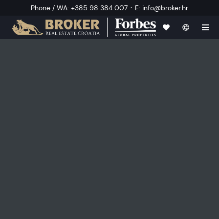
·
Phone / WA
:
+385 98 384 007
E
:
info@broker.hr