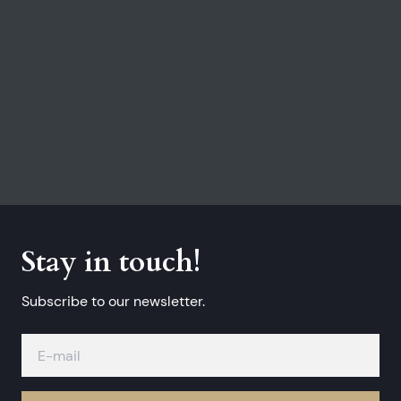
Stay in touch!
Subscribe to our newsletter.