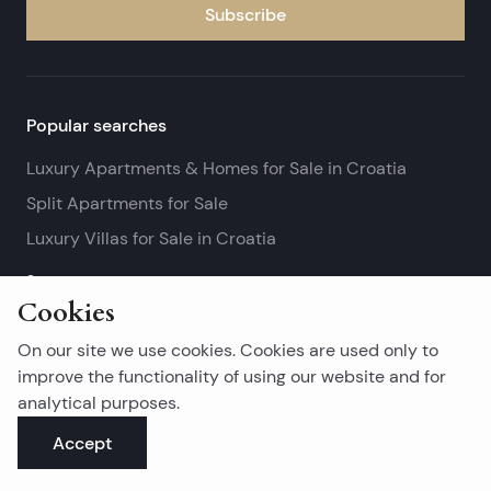
Subscribe
Popular searches
Luxury Apartments & Homes for Sale in Croatia
Split Apartments for Sale
Luxury Villas for Sale in Croatia
See more
Cookies
Island real estates
On our site we use cookies. Cookies are used only to
Brač Real Estate for Sale
improve the functionality of using our website and for
analytical purposes.
Real Estate on Hvar
Accept
Korčula Real Estate for Sale
See more