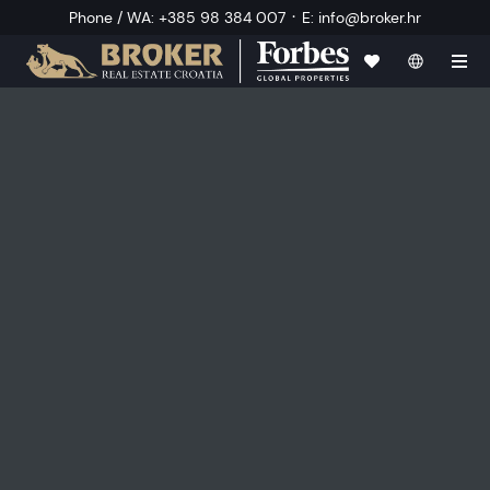
·
Phone / WA
:
+385 98 384 007
E
:
info@broker.hr