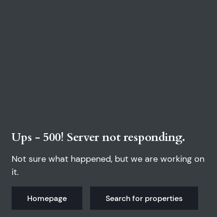
Ups - 500! Server not responding.
Not sure what happened, but we are working on
it.
Homepage
Search for properties