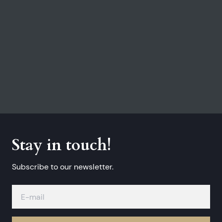
Stay in touch!
Subscribe to our newsletter.