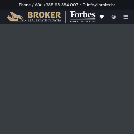
·
Phone / WA
:
+385 98 384 007
E
:
info@broker.hr