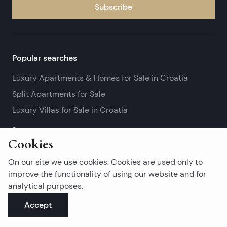
Subscribe
Popular searches
Luxury Apartments & Homes for Sale in Croatia
Split Apartments for Sale
Luxury Villas for Sale in Croatia
See more
Cookies
Island real estates
On our site we use cookies. Cookies are used only to
Brač Real Estate for Sale
improve the functionality of using our website and for
analytical purposes.
Real Estate on Hvar
Accept
Korčula Real Estate for Sale
See more