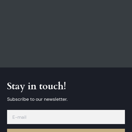
Stay in touch!
Subscribe to our newsletter.