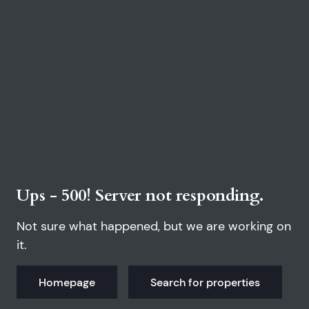
Ups - 500! Server not responding.
Not sure what happened, but we are working on
it.
Homepage
Search for properties