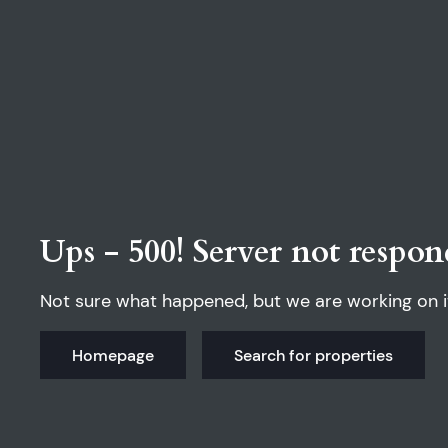
Ups - 500! Server not respon
Not sure what happened, but we are working on i
Homepage
Search for properties