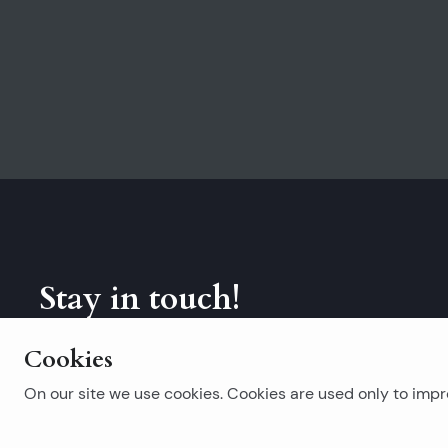
Stay in touch!
Subscribe to our newsletter.
Cookies
On our site we use cookies. Cookies are used only to impro
Popular searches