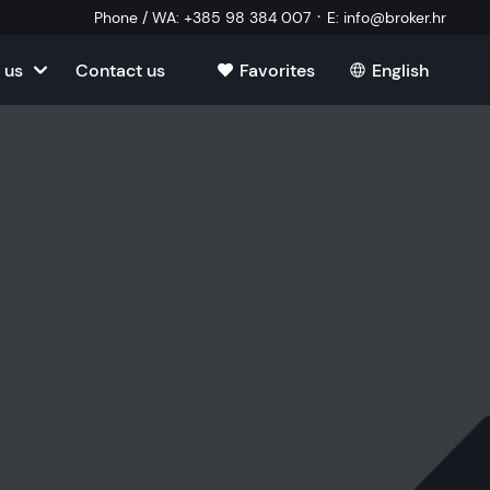
·
Phone / WA
:
+385 98 384 007
E
:
info@broker.hr
 us
Contact us
Favorites
English
tia
ate
oatia
tate
ate
Estate
l Estate
Estate
oatia
laborator
ate
Estate
state
Estate
ked Questions
Estate
l Estate
al Estate
Estate
state
l Estate
tate