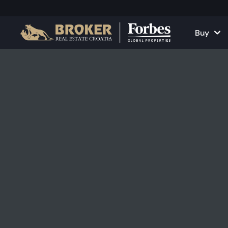
Buy
Houses and Vill
All Proper
Apartments
Apartment
Land Plots
Houses and
Projects
Commercia
All Properties fo
Rent Your