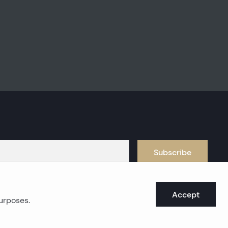
Subscribe
Accept
purposes.
oast real estates