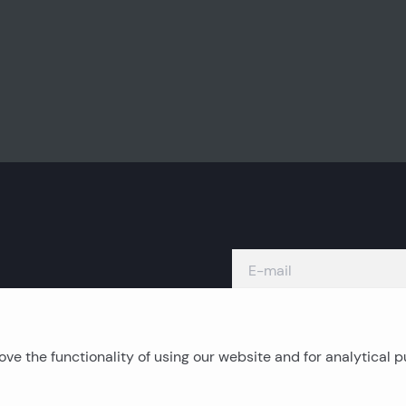
ve the functionality of using our website and for analytical 
Island real estates
C