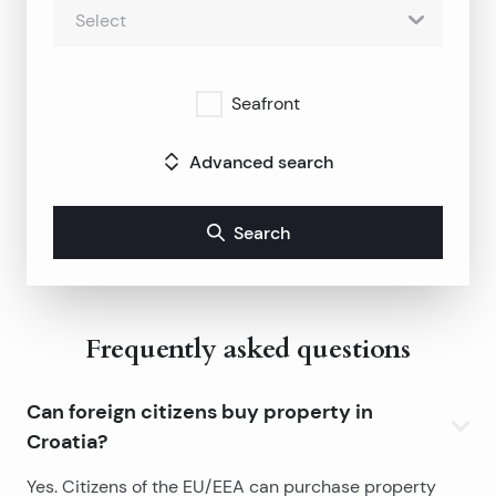
Select
Seafront
Advanced search
Search
Frequently asked questions
Can foreign citizens buy property in
Croatia?
Yes. Citizens of the EU/EEA can purchase property