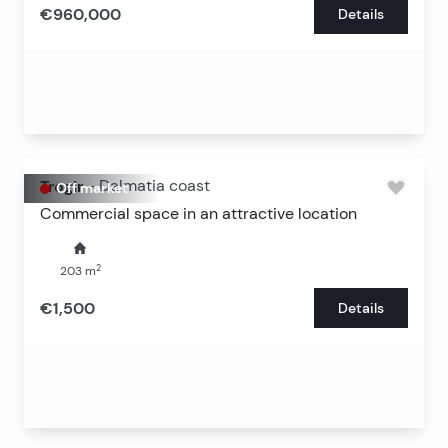
€960,000
Details
Trogir
-
Dalmatia coast
Off market
Commercial space in an attractive location
2
203
m
€1,500
Details