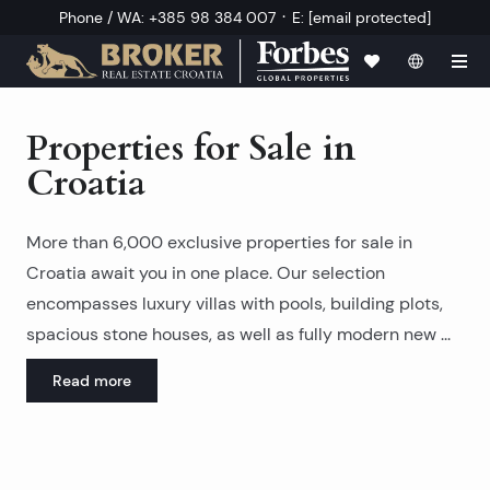
·
Phone / WA
:
+385 98 384 007
E
:
[email protected]
Properties for Sale in
Croatia
More than 6,000 exclusive properties for sale in
Croatia await you in one place. Our selection
encompasses
luxury villas with pools
, building plots,
spacious stone houses
, as well as fully
modern new
Read more