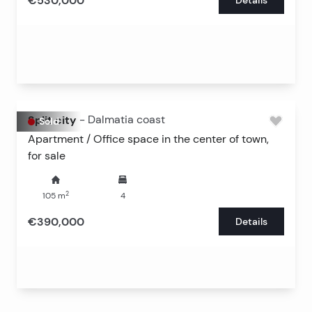
€530,000
Split city
-
Dalmatia coast
Sold
Apartment / Office space in the center of town,
for sale
2
105
m
4
€390,000
Details