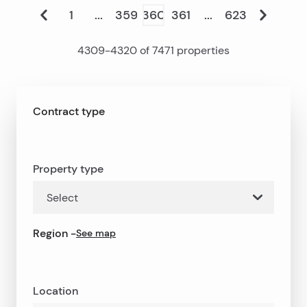
1
...
359
360
361
...
623
4309
-
4320
of
7471
properties
Contract type
Property type
Select
Region
-
See map
Location