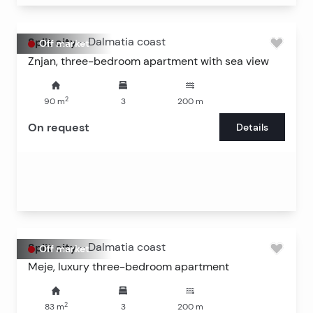
Split city
-
Dalmatia coast
Off market
Znjan, three-bedroom apartment with sea view
2
90
m
3
200
m
On request
Details
Split city
-
Dalmatia coast
Off market
Meje, luxury three-bedroom apartment
2
83
m
3
200
m