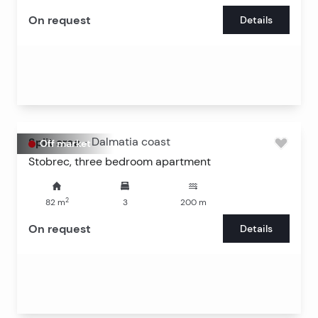
On request
Details
Split area
-
Dalmatia coast
Off market
Stobrec, three bedroom apartment
2
82
m
3
200
m
On request
Details