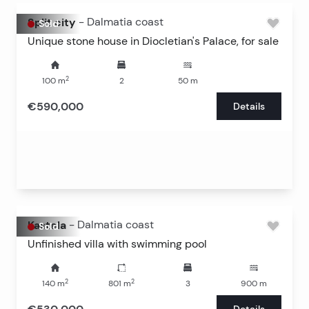
Split city
-
Dalmatia coast
Sold
Unique stone house in Diocletian's Palace, for sale
2
100
m
2
50
m
€590,000
Details
Kastela
-
Dalmatia coast
Sold
Unfinished villa with swimming pool
2
2
140
m
801
m
3
900
m
Details