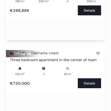
2
2
158
m
200
m
4
200
m
€388,888
Details
Split city
-
Dalmatia coast
Off market
Three bedroom apartment in the center of town
2
130
m
3
50
m
€730,000
Details