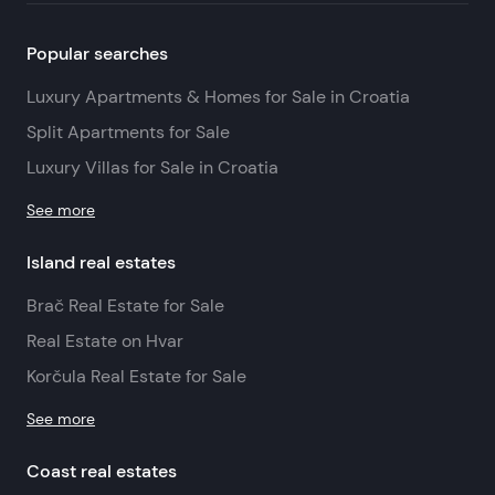
Popular searches
Luxury Apartments & Homes for Sale in Croatia
Split Apartments for Sale
Luxury Villas for Sale in Croatia
See more
Island real estates
Brač Real Estate for Sale
Real Estate on Hvar
Korčula Real Estate for Sale
See more
Coast real estates