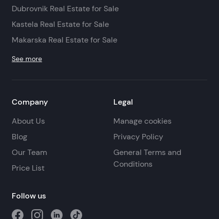
Dubrovnik Real Estate for Sale
Kastela Real Estate for Sale
Makarska Real Estate for Sale
See more
Company
Legal
About Us
Manage cookies
Blog
Privacy Policy
Our Team
General Terms and
Conditions
Price List
Follow us