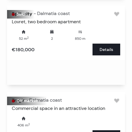
Split city
-
Dalmatia coast
Sold
Lovret, two bedroom apartment
2
52
m
2
850
m
€180,000
Details
Trogir
-
Dalmatia coast
Off market
Commercial space in an attractive location
2
406
m