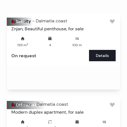
Split city
-
Dalmatia coast
Sold
Znjan, Beautiful penthouse, for sale
2
195
m
4
100
m
On request
Details
Split area
-
Dalmatia coast
Off market
Modern duplex apartment, for sale