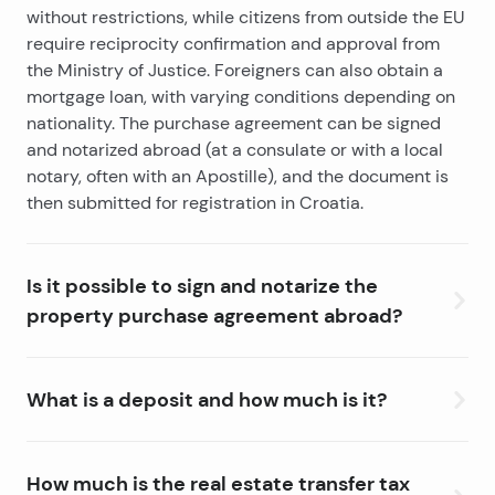
without restrictions, while citizens from outside the EU
require reciprocity confirmation and approval from
the Ministry of Justice.
Foreigners can also obtain a
mortgage loan
, with varying conditions depending on
nationality. The purchase agreement can be signed
and notarized abroad (at a consulate or with a local
notary, often with an Apostille), and the document is
then submitted for registration in Croatia.
Is it possible to sign and notarize the
property purchase agreement abroad?
Yes, you can sign and notarize a property purchase
agreement abroad. Croatian citizens can do this at a
What is a deposit and how much is it?
Croatian diplomatic mission, while foreign citizens
notarize the agreement with a local notary, often with
A deposit is an advance payment the buyer makes
an Apostille stamp to ensure it is valid in Croatia. After
when reserving a property as a sign of serious intent.
How much is the real estate transfer tax