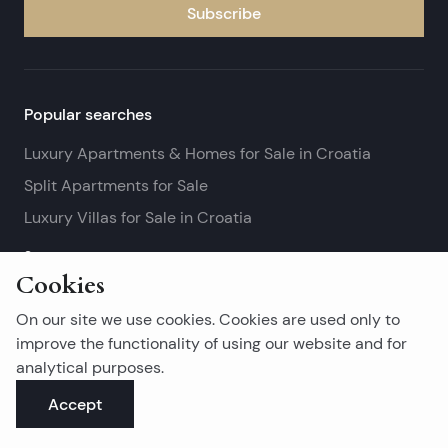
Subscribe
Popular searches
Luxury Apartments & Homes for Sale in Croatia
Split Apartments for Sale
Luxury Villas for Sale in Croatia
See more
Cookies
Island real estates
On our site we use cookies. Cookies are used only to
Brač Real Estate for Sale
improve the functionality of using our website and for
analytical purposes.
Real Estate on Hvar
Accept
Korčula Real Estate for Sale
See more