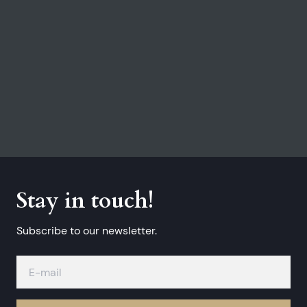
Stay in touch!
Subscribe to our newsletter.