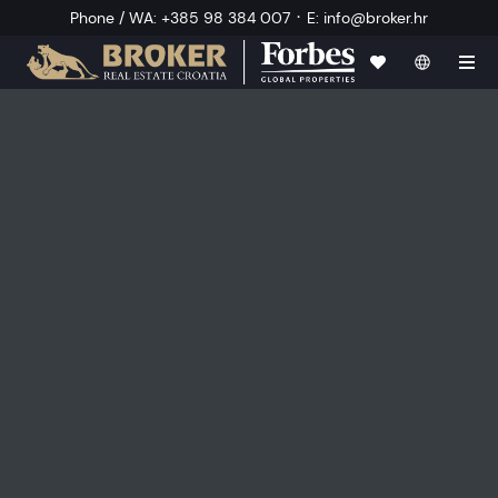
·
Phone / WA
:
+385 98 384 007
E
:
info@broker.hr