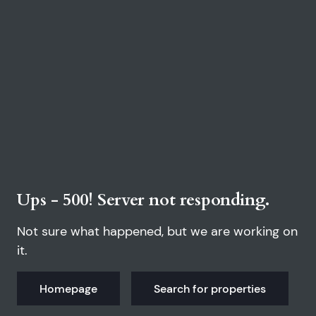
Ups - 500! Server not responding.
Not sure what happened, but we are working on
it.
Homepage
Search for properties