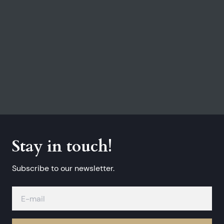
Stay in touch!
Subscribe to our newsletter.