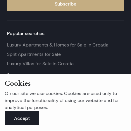
Subscribe
Popular searches
Luxury Apartments & Homes for Sale in Croatia
Split Apartments for Sale
Luxury Villas for Sale in Croatia
See more
Cookies
Island real estates
On our site we use cookies. Cookies are used only to
Brač Real Estate for Sale
improve the functionality of using our website and for
analytical purposes.
Real Estate on Hvar
Accept
Korčula Real Estate for Sale
See more