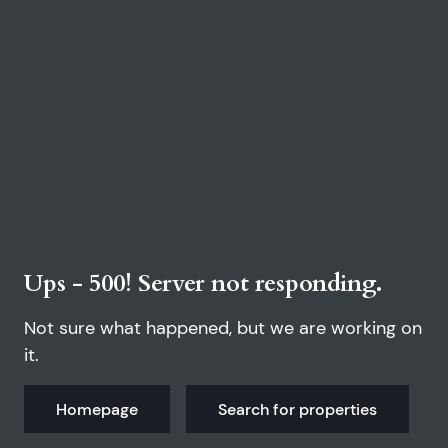
Ups - 500! Server not responding.
Not sure what happened, but we are working on
it.
Homepage
Search for properties