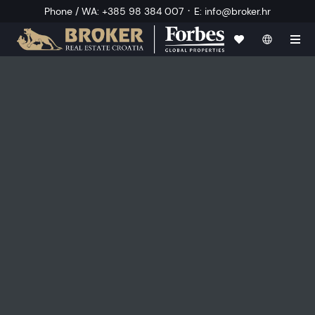
·
Phone / WA
:
+385 98 384 007
E
:
info@broker.hr