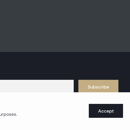
Subscribe
Accept
purposes.
oast real estates