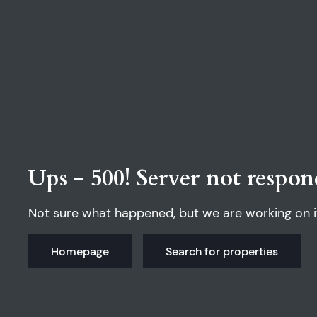
Ups - 500! Server not respon
Not sure what happened, but we are working on i
Homepage
Search for properties