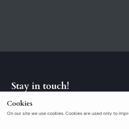
Stay in touch!
Subscribe to our newsletter.
Cookies
On our site we use cookies. Cookies are used only to impro
Popular searches