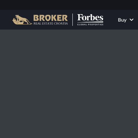
Buy
Houses and Vill
All Proper
Apartments
Apartment
Land Plots
Houses and
Projects
Commercia
All Properties fo
Rent Your