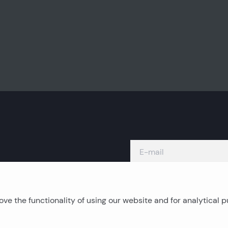
ve the functionality of using our website and for analytical 
Island real estates
C