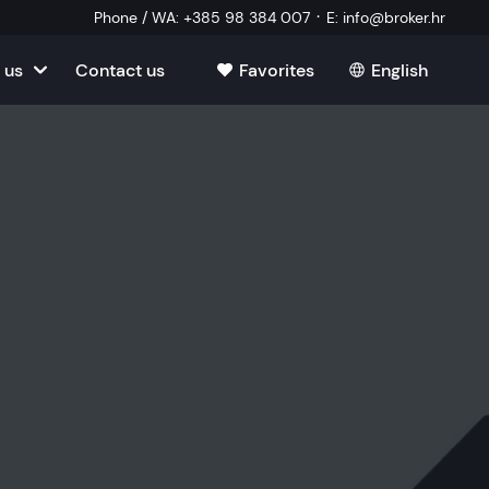
·
Phone / WA
:
+385 98 384 007
E
:
info@broker.hr
 us
Contact us
Favorites
English
tia
ate
oatia
tate
ate
Estate
l Estate
Estate
oatia
laborator
ate
Estate
state
Estate
ked Questions
Estate
l Estate
al Estate
Estate
state
l Estate
tate