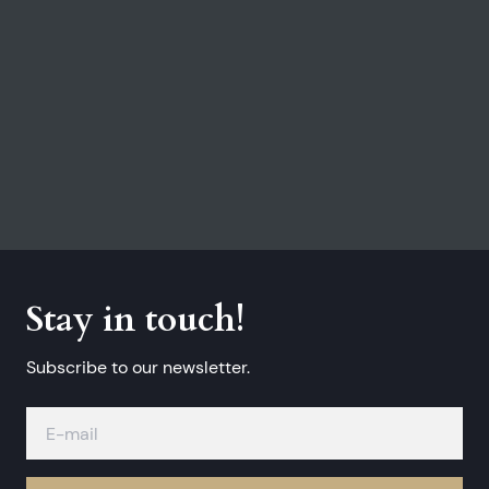
Stay in touch!
Subscribe to our newsletter.