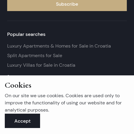
Subscribe
Popular searches
Luxury Apartments & Homes for Sale in Croatia
Split Apartments for Sale
Luxury Villas for Sale in Croatia
See more
Cookies
Island real estates
On our site we use cookies. Cookies are used only to
Brač Real Estate for Sale
improve the functionality of using our website and for
analytical purposes.
Real Estate on Hvar
Accept
Korčula Real Estate for Sale
See more