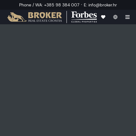
·
Phone / WA
:
+385 98 384 007
E
:
info@broker.hr