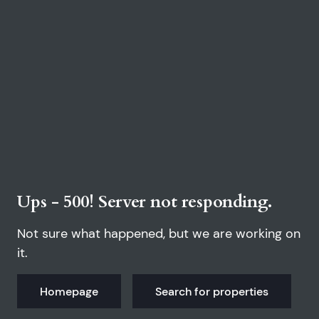
Ups - 500! Server not responding.
Not sure what happened, but we are working on
it.
Homepage
Search for properties