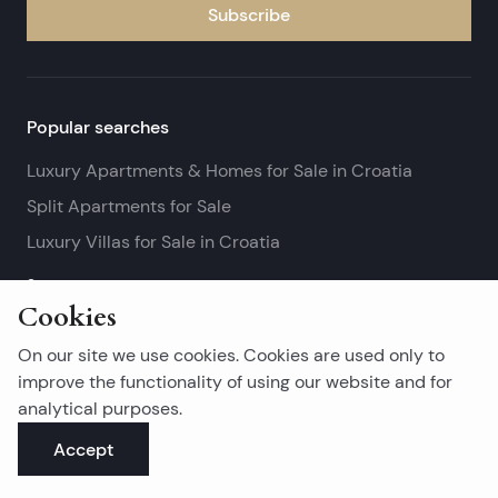
Subscribe
Popular searches
Luxury Apartments & Homes for Sale in Croatia
Split Apartments for Sale
Luxury Villas for Sale in Croatia
See more
Cookies
Island real estates
On our site we use cookies. Cookies are used only to
Brač Real Estate for Sale
improve the functionality of using our website and for
analytical purposes.
Real Estate on Hvar
Accept
Korčula Real Estate for Sale
See more