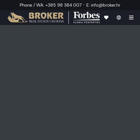
·
Phone / WA
:
+385 98 384 007
E
:
info@broker.hr