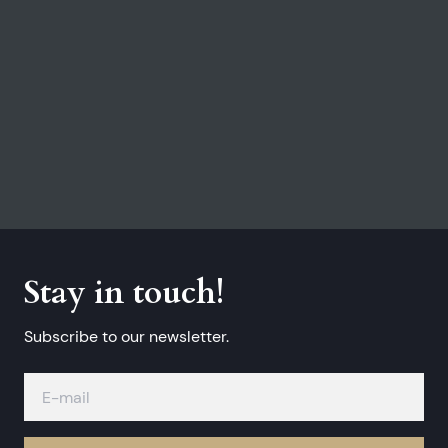
Stay in touch!
Subscribe to our newsletter.