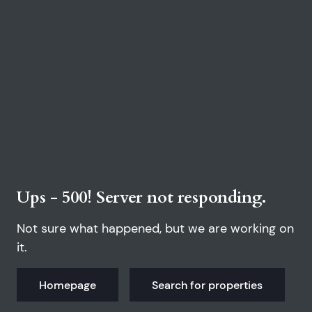
Ups - 500! Server not responding.
Not sure what happened, but we are working on
it.
Homepage
Search for properties