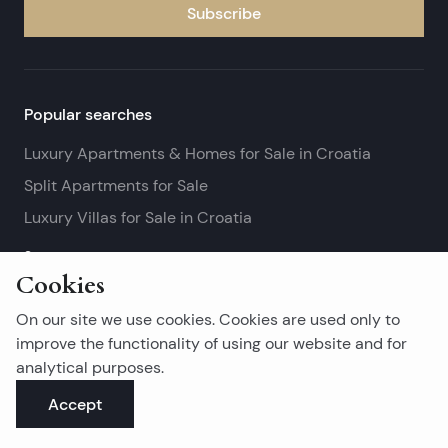
Subscribe
Popular searches
Luxury Apartments & Homes for Sale in Croatia
Split Apartments for Sale
Luxury Villas for Sale in Croatia
See more
Cookies
Island real estates
On our site we use cookies. Cookies are used only to
Brač Real Estate for Sale
improve the functionality of using our website and for
analytical purposes.
Real Estate on Hvar
Accept
Korčula Real Estate for Sale
See more