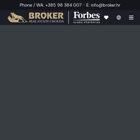
·
Phone / WA
:
+385 98 384 007
E
:
info@broker.hr