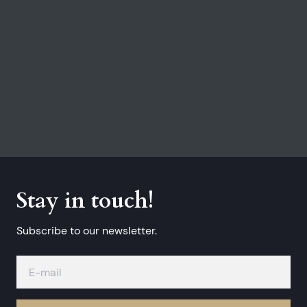
Stay in touch!
Subscribe to our newsletter.