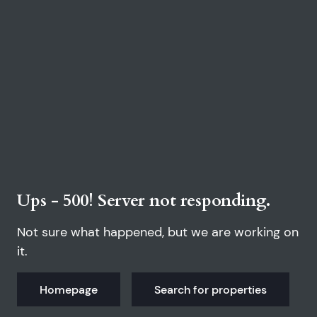
Ups - 500! Server not responding.
Not sure what happened, but we are working on
it.
Homepage
Search for properties