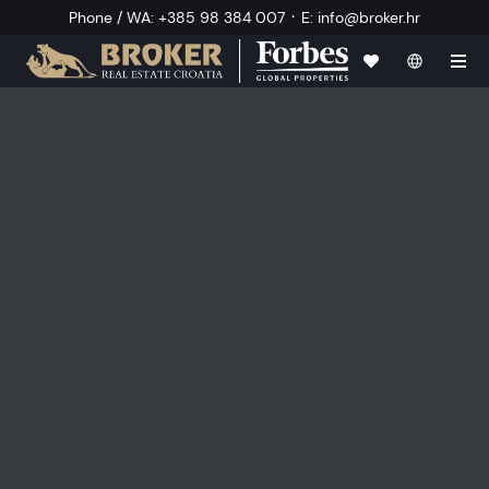
·
Phone / WA
:
+385 98 384 007
E
:
info@broker.hr