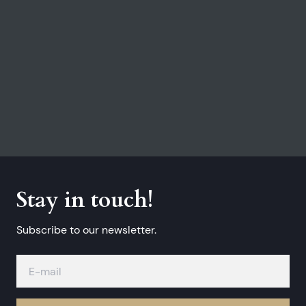
Stay in touch!
Subscribe to our newsletter.