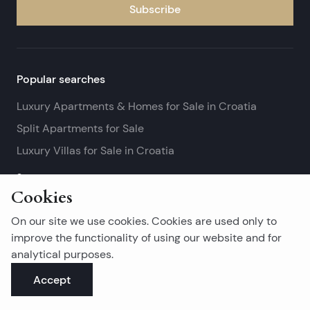
Subscribe
Popular searches
Luxury Apartments & Homes for Sale in Croatia
Split Apartments for Sale
Luxury Villas for Sale in Croatia
See more
Cookies
Island real estates
On our site we use cookies. Cookies are used only to
Brač Real Estate for Sale
improve the functionality of using our website and for
analytical purposes.
Real Estate on Hvar
Accept
Korčula Real Estate for Sale
See more