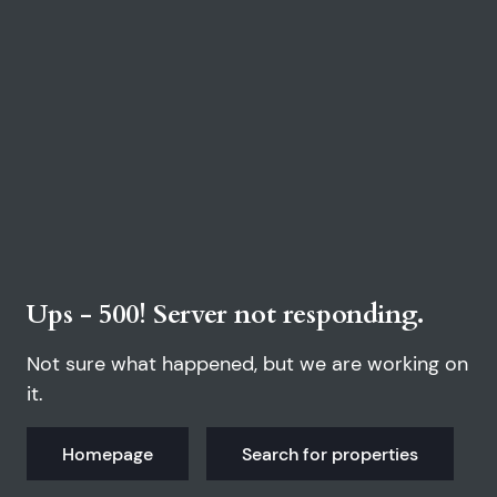
Ups - 500! Server not responding.
Not sure what happened, but we are working on
it.
Homepage
Search for properties