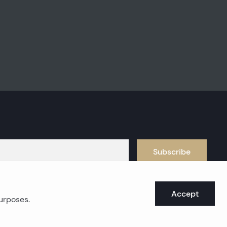
Subscribe
Accept
purposes.
oast real estates