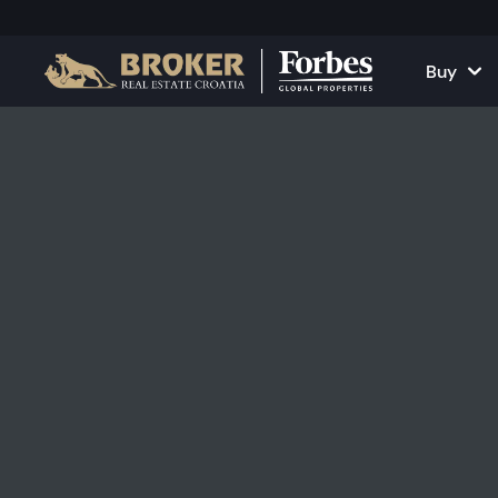
Buy
Houses and Vill
All Proper
Apartments
Apartment
Land Plots
Houses and
Projects
Commercia
All Properties fo
Rent Your