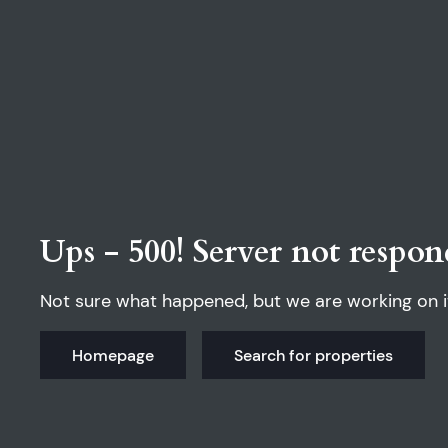
Ups - 500! Server not respon
Not sure what happened, but we are working on i
Homepage
Search for properties