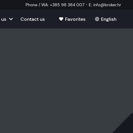
·
Phone / WA
:
+385 98 384 007
E
:
info@broker.hr
 us
Contact us
Favorites
English
tia
ate
oatia
tate
ate
Estate
l Estate
Estate
oatia
laborator
ate
Estate
state
Estate
ked Questions
Estate
l Estate
al Estate
Estate
state
l Estate
tate