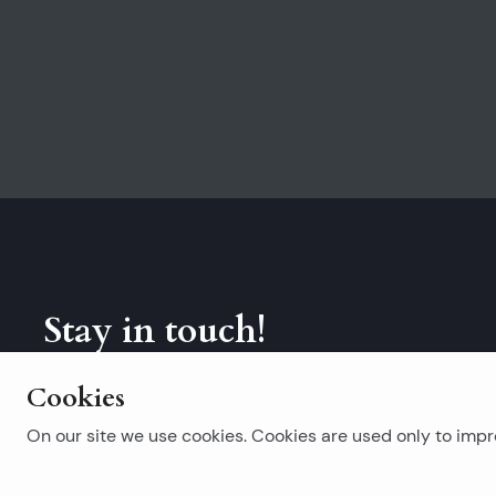
Stay in touch!
Subscribe to our newsletter.
Cookies
On our site we use cookies. Cookies are used only to impro
Popular searches