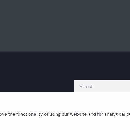
ve the functionality of using our website and for analytical 
Island real estates
C